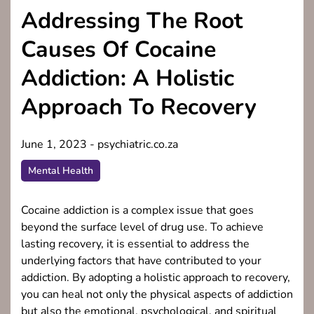
Addressing The Root
Causes Of Cocaine
Addiction: A Holistic
Approach To Recovery
June 1, 2023
-
psychiatric.co.za
Mental Health
Cocaine addiction is a complex issue that goes
beyond the surface level of drug use. To achieve
lasting recovery, it is essential to address the
underlying factors that have contributed to your
addiction. By adopting a holistic approach to recovery,
you can heal not only the physical aspects of addiction
but also the emotional, psychological, and spiritual