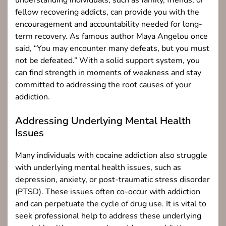
understanding individuals, such as family, friends, or
fellow recovering addicts, can provide you with the
encouragement and accountability needed for long-
term recovery. As famous author Maya Angelou once
said, “You may encounter many defeats, but you must
not be defeated.” With a solid support system, you
can find strength in moments of weakness and stay
committed to addressing the root causes of your
addiction.
Addressing Underlying Mental Health
Issues
Many individuals with cocaine addiction also struggle
with underlying mental health issues, such as
depression, anxiety, or post-traumatic stress disorder
(PTSD). These issues often co-occur with addiction
and can perpetuate the cycle of drug use. It is vital to
seek professional help to address these underlying