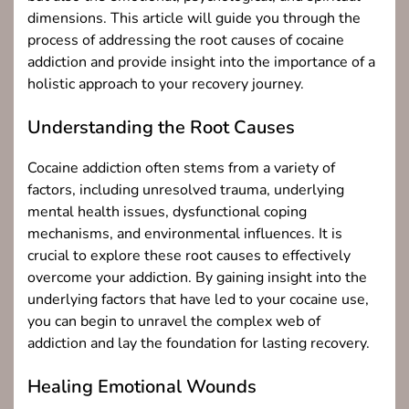
dimensions. This article will guide you through the
process of addressing the root causes of cocaine
addiction and provide insight into the importance of a
holistic approach to your recovery journey.
Understanding the Root Causes
Cocaine addiction often stems from a variety of
factors, including unresolved trauma, underlying
mental health issues, dysfunctional coping
mechanisms, and environmental influences. It is
crucial to explore these root causes to effectively
overcome your addiction. By gaining insight into the
underlying factors that have led to your cocaine use,
you can begin to unravel the complex web of
addiction and lay the foundation for lasting recovery.
Healing Emotional Wounds