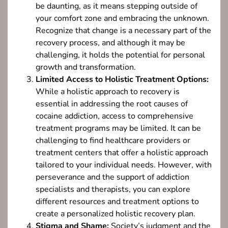
be daunting, as it means stepping outside of
your comfort zone and embracing the unknown.
Recognize that change is a necessary part of the
recovery process, and although it may be
challenging, it holds the potential for personal
growth and transformation.
Limited Access to Holistic Treatment Options:
While a holistic approach to recovery is
essential in addressing the root causes of
cocaine addiction, access to comprehensive
treatment programs may be limited. It can be
challenging to find healthcare providers or
treatment centers that offer a holistic approach
tailored to your individual needs. However, with
perseverance and the support of addiction
specialists and therapists, you can explore
different resources and treatment options to
create a personalized holistic recovery plan.
Stigma and Shame:
Society’s judgment and the