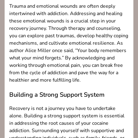
Trauma and emotional wounds are often deeply
intertwined with addiction. Addressing and healing
these emotional wounds is a crucial step in your
recovery journey. Through therapy and counseling,
you can explore past traumas, develop healthy coping
mechanisms, and cultivate emotional resilience. As
author Alice Miller once said, “Your body remembers
what your mind forgets.” By acknowledging and
working through emotional pain, you can break free
from the cycle of addiction and pave the way for a
healthier and more fulfilling life.
Building a Strong Support System
Recovery is not a journey you have to undertake
alone. Building a strong support system is essential
in addressing the root causes of your cocaine
addiction. Surrounding yourself with supportive and