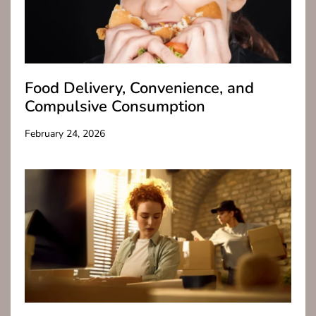
Food Delivery, Convenience, and
Compulsive Consumption
February 24, 2026