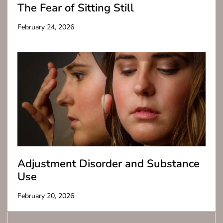
The Fear of Sitting Still
February 24, 2026
Adjustment Disorder and Substance
Use
February 20, 2026