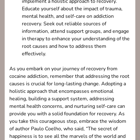
implement a holistic approach to recovery.
Educate yourself about the impact of trauma,
mental health, and self-care on addiction
recovery. Seek out reliable sources of
information, attend support groups, and engage
in therapy to enhance your understanding of the
root causes and how to address them
effectively.
As you embark on your journey of recovery from
cocaine addiction, remember that addressing the root
causes is crucial for long-lasting change. Adopting a
holistic approach that encompasses emotional
healing, building a support system, addressing
mental health concerns, and nurturing self-care can
provide you with a solid foundation for recovery. As
you take this courageous step, embrace the wisdom
of author Paulo Coelho, who said, “The secret of
happiness is to see all the marvels of the world and