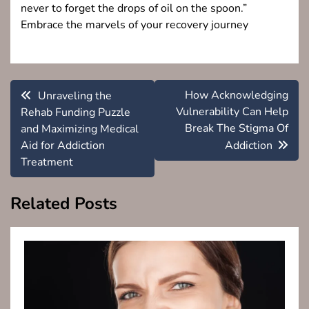
never to forget the drops of oil on the spoon.”
Embrace the marvels of your recovery journey
Post
How Acknowledging
Unraveling the
navigation
Vulnerability Can Help
Rehab Funding Puzzle
Break The Stigma Of
and Maximizing Medical
Aid for Addiction
Addiction
Treatment
Related Posts