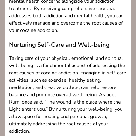
mental health concerns alongside your addiction
treatment. By receiving comprehensive care that
addresses both addiction and mental health, you can
effectively manage and overcome the root causes of
your cocaine addiction.
Nurturing Self-Care and Well-being
Taking care of your physical, emotional, and spiritual
well-being is a fundamental aspect of addressing the
root causes of cocaine addiction. Engaging in self-care
activities, such as exercise, healthy eating,
meditation, and creative outlets, can help restore
balance and promote overall well-being. As poet
Rumi once said, “The wound is the place where the
Light enters you.” By nurturing your well-being, you
allow space for healing and personal growth,
ultimately addressing the root causes of your
addiction.