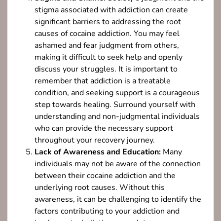
stigma associated with addiction can create
significant barriers to addressing the root
causes of cocaine addiction. You may feel
ashamed and fear judgment from others,
making it difficult to seek help and openly
discuss your struggles. It is important to
remember that addiction is a treatable
condition, and seeking support is a courageous
step towards healing. Surround yourself with
understanding and non-judgmental individuals
who can provide the necessary support
throughout your recovery journey.
Lack of Awareness and Education:
Many
individuals may not be aware of the connection
between their cocaine addiction and the
underlying root causes. Without this
awareness, it can be challenging to identify the
factors contributing to your addiction and