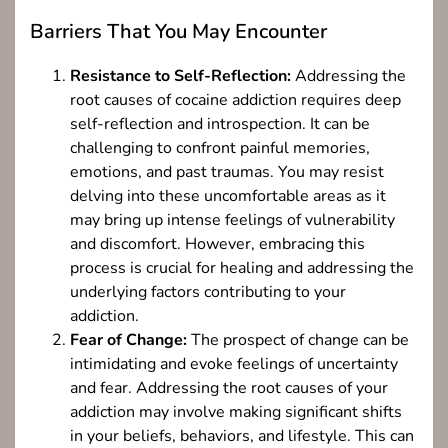
Barriers That You May Encounter
Resistance to Self-Reflection:
Addressing the
root causes of cocaine addiction requires deep
self-reflection and introspection. It can be
challenging to confront painful memories,
emotions, and past traumas. You may resist
delving into these uncomfortable areas as it
may bring up intense feelings of vulnerability
and discomfort. However, embracing this
process is crucial for healing and addressing the
underlying factors contributing to your
addiction.
Fear of Change:
The prospect of change can be
intimidating and evoke feelings of uncertainty
and fear. Addressing the root causes of your
addiction may involve making significant shifts
in your beliefs, behaviors, and lifestyle. This can