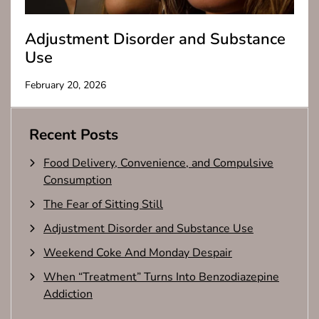
Adjustment Disorder and Substance
Use
February 20, 2026
Recent Posts
Food Delivery, Convenience, and Compulsive
Consumption
The Fear of Sitting Still
Adjustment Disorder and Substance Use
Weekend Coke And Monday Despair
When “Treatment” Turns Into Benzodiazepine
Addiction