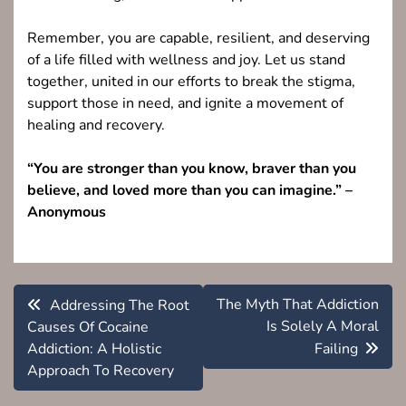
Remember, you are capable, resilient, and deserving
of a life filled with wellness and joy. Let us stand
together, united in our efforts to break the stigma,
support those in need, and ignite a movement of
healing and recovery.
“You are stronger than you know, braver than you
believe, and loved more than you can imagine.” –
Anonymous
Post
The Myth That Addiction
Addressing The Root
navigation
Is Solely A Moral
Causes Of Cocaine
Addiction: A Holistic
Failing
Approach To Recovery