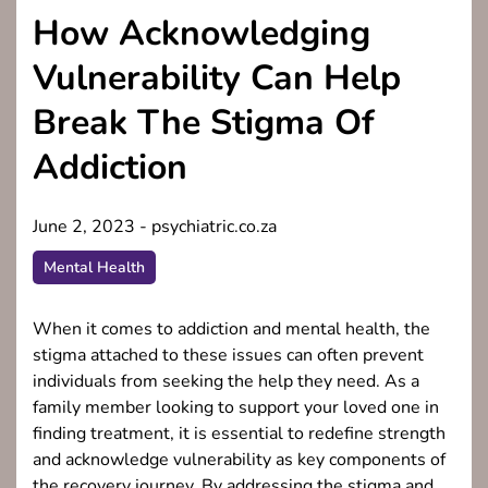
How Acknowledging
Vulnerability Can Help
Break The Stigma Of
Addiction
June 2, 2023
-
psychiatric.co.za
Mental Health
When it comes to addiction and mental health, the
stigma attached to these issues can often prevent
individuals from seeking the help they need. As a
family member looking to support your loved one in
finding treatment, it is essential to redefine strength
and acknowledge vulnerability as key components of
the recovery journey. By addressing the stigma and