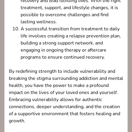
recovery and lead fulfilling lives. With the right
treatment, support, and lifestyle changes, it is
possible to overcome challenges and find
lasting wellness.
A successful transition from treatment to daily
life involves creating a relapse prevention plan,
building a strong support network, and
engaging in ongoing therapy or aftercare
programs to ensure continued recovery.
By redefining strength to include vulnerability and
breaking the stigma surrounding addiction and mental
health, you have the power to make a profound
impact on the lives of your loved ones and yourself.
Embracing vulnerability allows for authentic
connections, deeper understanding, and the creation
of a supportive environment that fosters healing and
growth.