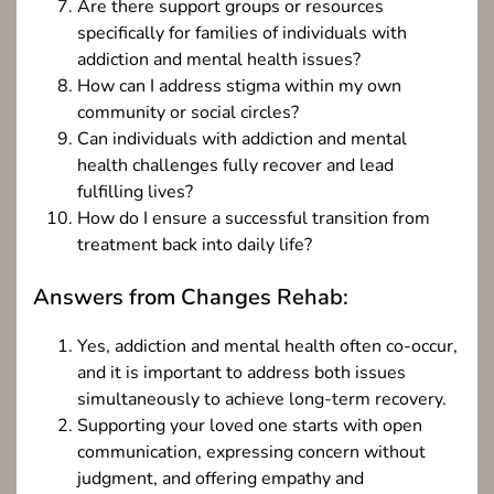
Are there support groups or resources
specifically for families of individuals with
addiction and mental health issues?
How can I address stigma within my own
community or social circles?
Can individuals with addiction and mental
health challenges fully recover and lead
fulfilling lives?
How do I ensure a successful transition from
treatment back into daily life?
Answers from Changes Rehab:
Yes, addiction and mental health often co-occur,
and it is important to address both issues
simultaneously to achieve long-term recovery.
Supporting your loved one starts with open
communication, expressing concern without
judgment, and offering empathy and