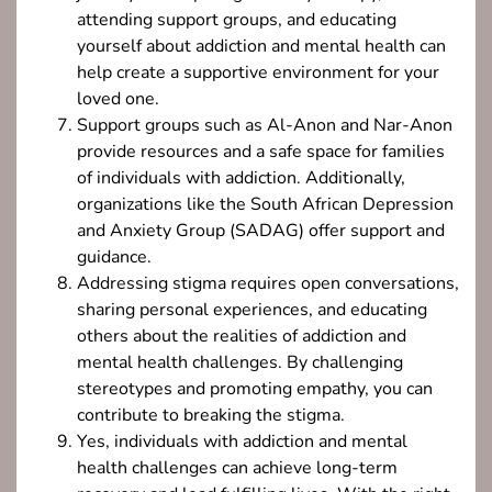
attending support groups, and educating
yourself about addiction and mental health can
help create a supportive environment for your
loved one.
Support groups such as Al-Anon and Nar-Anon
provide resources and a safe space for families
of individuals with addiction. Additionally,
organizations like the South African Depression
and Anxiety Group (SADAG) offer support and
guidance.
Addressing stigma requires open conversations,
sharing personal experiences, and educating
others about the realities of addiction and
mental health challenges. By challenging
stereotypes and promoting empathy, you can
contribute to breaking the stigma.
Yes, individuals with addiction and mental
health challenges can achieve long-term