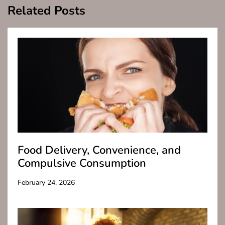
Related Posts
Food Delivery, Convenience, and
Compulsive Consumption
February 24, 2026