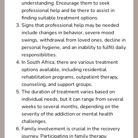
understanding. Encourage them to seek
professional help and be there to assist in
finding suitable treatment options.
Signs that professional help may be needed
include changes in behavior, severe mood
swings, withdrawal from loved ones, decline in
personal hygiene, and an inability to fulfill daily
responsibilities.
In South Africa, there are various treatment
options available, including residential
rehabilitation programs, outpatient therapy,
counseling, and support groups.
The duration of treatment varies based on
individual needs, but it can range from several
weeks to several months, depending on the
severity of the addiction or mental health
challenges.
Family involvement is crucial in the recovery
journey. Participating in family therapy,