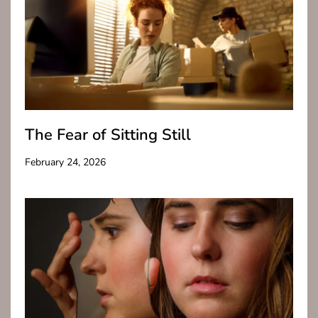
The Fear of Sitting Still
February 24, 2026