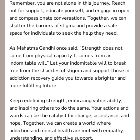
Remember, you are not alone in this journey. Reach
out for support, educate yourself, and engage in open
and compassionate conversations. Together, we can
shatter the barriers of stigma and provide a safe
space for individuals to seek the help they need.
As Mahatma Gandhi once said, “Strength does not
come from physical capacity. It comes from an
indomitable will.” Let your indomitable will to break
free from the shackles of stigma and support those in
addiction recovery guide you towards a brighter and
more fulfilling future.
Keep redefining strength, embracing vulnerability,
and inspiring others to do the same. Your actions and
words can be the catalyst for change, acceptance, and
hope. Together, we can create a world where
addiction and mental health are met with empathy,
understanding, and effective support.