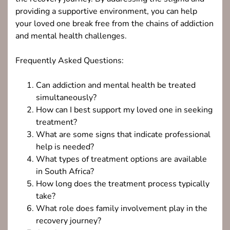
providing a supportive environment, you can help
your loved one break free from the chains of addiction
and mental health challenges.
Frequently Asked Questions:
Can addiction and mental health be treated
simultaneously?
How can I best support my loved one in seeking
treatment?
What are some signs that indicate professional
help is needed?
What types of treatment options are available
in South Africa?
How long does the treatment process typically
take?
What role does family involvement play in the
recovery journey?